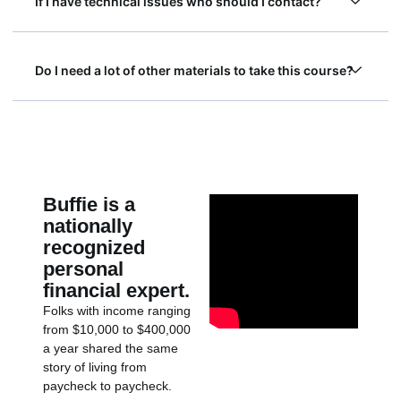
If I have technical issues who should I contact?
Do I need a lot of other materials to take this course?
Buffie is a
nationally
recognized
personal
financial expert.
Folks with income ranging
from $10,000 to $400,000
a year shared the same
story of living from
paycheck to paycheck.