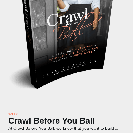
WHY
Crawl Before You Ball
At Crawl Before You Ball, we know that you want to build a