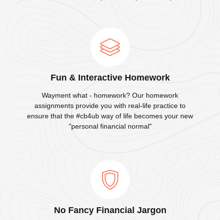
Fun & Interactive Homework
Wayment what - homework? Our homework
assignments provide you with real-life practice to
ensure that the #cb4ub way of life becomes your new
"personal financial normal"
No Fancy Financial Jargon