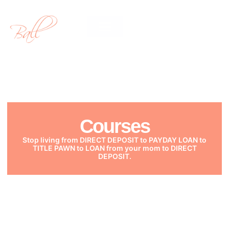
Courses
Courses
Stop living from DIRECT DEPOSIT to PAYDAY LOAN to
TITLE PAWN to LOAN from your mom to DIRECT
DEPOSIT.