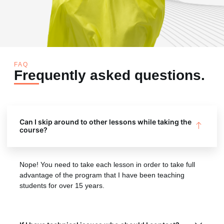
FAQ
Frequently asked questions.
Can I skip around to other lessons while taking the
course?
Nope! You need to take each lesson in order to take full
advantage of the program that I have been teaching
students for over 15 years.