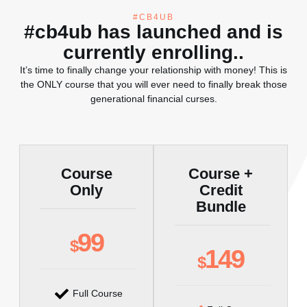
#CB4UB
#cb4ub has launched and is
currently enrolling..
It’s time to finally change your relationship with money! This is
the ONLY course that you will ever need to finally break those
generational financial curses.
Course
Course +
Only
Credit
Bundle
99
$
149
$
Full Course