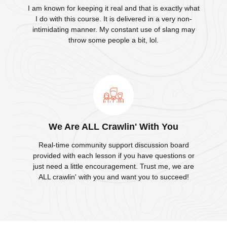
I am known for keeping it real and that is exactly what
I do with this course. It is delivered in a very non-
intimidating manner. My constant use of slang may
throw some people a bit, lol.
We Are ALL Crawlin' With You
Real-time community support discussion board
provided with each lesson if you have questions or
just need a little encouragement. Trust me, we are
ALL crawlin' with you and want you to succeed!