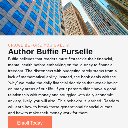
Deborah DuBose
Student
CRAWL BEFORE YOU BALL ®
Author Buffie Purselle
Buffie believes that readers must first tackle their financial,
mental health before embarking on the journey to financial
freedom. The disconnect with budgeting rarely stems from a
lack of mathematical ability. Instead, the book deals with the
“why” we make the daily financial decisions that wreak havoc
on many areas of our life. If your parents didn’t have a good
relationship with money and struggled with daily economic
anxiety, likely, you will also. This behavior is learned. Readers
will learn how to break those generational financial curses
and how to make their money work for them.
Enroll Today