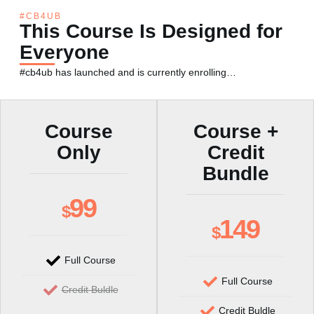
#CB4UB
This Course Is Designed for
Everyone
#cb4ub has launched and is currently enrolling…
Course
Course +
Only
Credit
Bundle
99
$
149
$
Full Course
Full Course
Credit Buldle
Credit Buldle