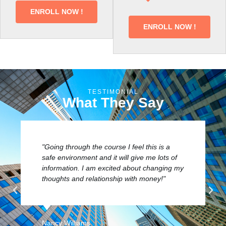
ENROLL NOW !
ENROLL NOW !
TESTIMONIAL
What They Say
"I appreciate the crawling phase before
easing into something major. It prepares
your mind and a new way of thinking to get
you where you need. The step process will
definitely make you think."