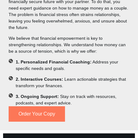
financially secure future with your partner. To do that, you
need expert guidance on how to manage money as a couple.
The problem is financial stress often strains relationships,
leaving you feeling overwhelmed, anxious, and unsure about
the future.
We believe that financial empowerment is key to
strengthening relationships. We understand how money can
be a source of tension, which is why we offer:
1. Personalized Financial Coaching:
Address your
specific needs and goals.
2. Interactive Courses:
Learn actionable strategies that
transform your finances.
3. Ongoing Support:
Stay on track with resources,
podcasts, and expert advice.
Order Your Copy