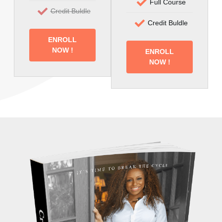
Full Course
Credit Buldle
Credit Buldle
ENROLL
NOW !
ENROLL
NOW !