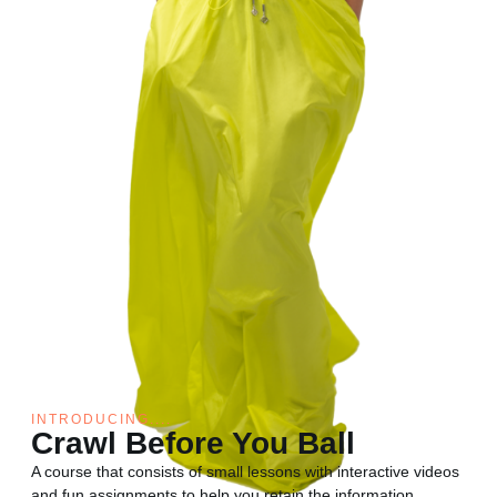
INTRODUCING....
Crawl Before You Ball
A course that consists of small lessons with interactive videos
and fun assignments to help you retain the information.