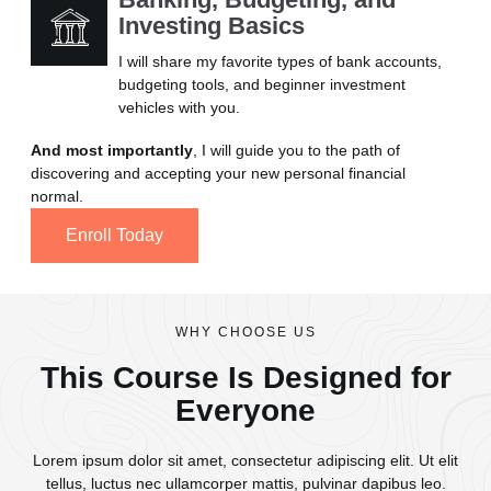
Investing Basics
I will share my favorite types of bank accounts,
budgeting tools, and beginner investment
vehicles with you.
And most importantly
, I will guide you to the path of
discovering and accepting your new personal financial
normal.
Enroll Today
WHY CHOOSE US
This Course Is Designed for
Everyone
Lorem ipsum dolor sit amet, consectetur adipiscing elit. Ut elit
tellus, luctus nec ullamcorper mattis, pulvinar dapibus leo.