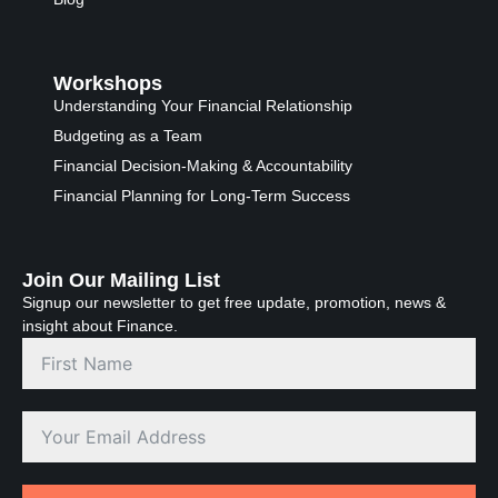
Workshops
Understanding Your Financial Relationship
Budgeting as a Team
Financial Decision-Making & Accountability
Financial Planning for Long-Term Success
Join Our Mailing List
Signup our newsletter to get free update, promotion, news &
insight about Finance.