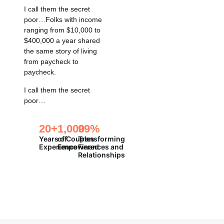
I call them the secret
poor…Folks with income
ranging from $10,000 to
$400,000 a year shared
the same story of living
from paycheck to
paycheck.
I call them the secret
poor…
20
+
1,000
99
%
Years of
of Couples
Transforming
Experience
Empowered
Finances and
Relationships