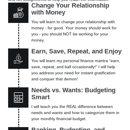
Change Your Relationship
with Money
You will learn to change your relationship with
money - for good. Your money should work for
you - you should NOT be working for your
money.
Earn, Save, Repeat, and Enjoy
You will learn my personal finance mantra “earn,
save, repeat, and ball occasionally!” I will help
you address your need for instant gratification
and conquer that demon!
Needs vs. Wants: Budgeting
Smart
I will teach you the REAL difference between
needs and wants and how to categorize them in
your monthly financial budget.
Banking, Budgeting, and