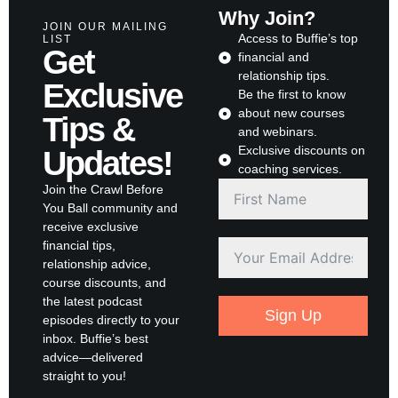
Why Join?
JOIN OUR MAILING
Access to Buffie’s top
LIST
Get
financial and
relationship tips.
Exclusive
Be the first to know
about new courses
Tips &
and webinars.
Exclusive discounts on
Updates!
coaching services.
Join the Crawl Before
You Ball community and
receive exclusive
financial tips,
relationship advice,
course discounts, and
the latest podcast
Sign Up
episodes directly to your
inbox. Buffie’s best
advice—delivered
straight to you!