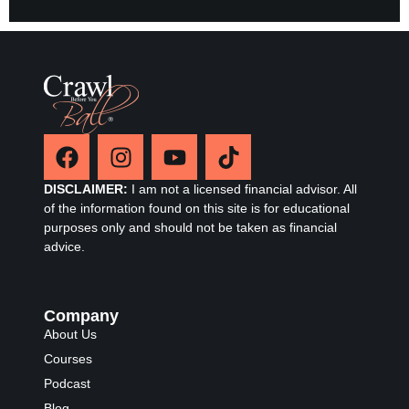
DISCLAIMER:
I am not a licensed financial advisor. All
of the information found on this site is for educational
purposes only and should not be taken as financial
advice.
Company
About Us
Courses
Podcast
Blog