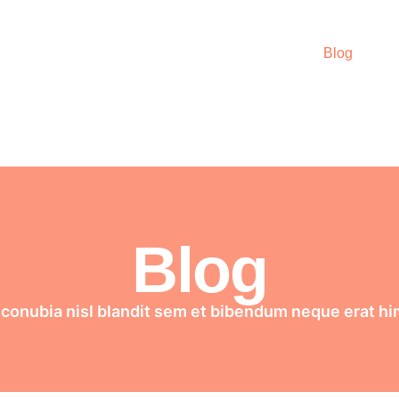
Home
About
Courses
Podcast
Blog
Wo
Blog
 conubia nisl blandit sem et bibendum neque erat h