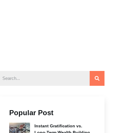
Popular Post
Instant Gratification vs.
Long-Term Wealth Building