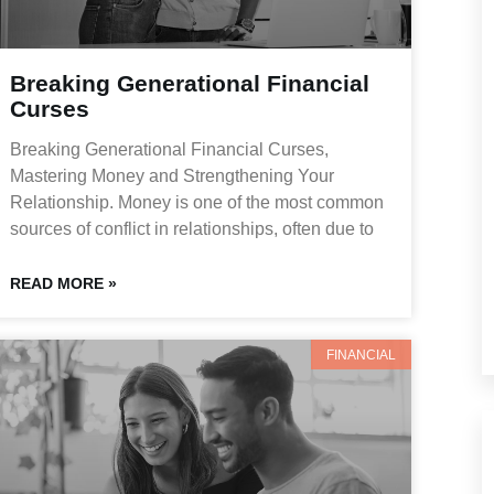
Breaking Generational Financial
Curses
Breaking Generational Financial Curses,
Mastering Money and Strengthening Your
Relationship. Money is one of the most common
sources of conflict in relationships, often due to
READ MORE »
FINANCIAL