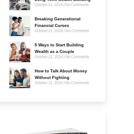
October 21, 2024
No Comments
Breaking Generational
Financial Curses
October 21, 2024
No Comments
5 Ways to Start Building
Wealth as a Couple
October 21, 2024
No Comments
How to Talk About Money
Without Fighting
October 21, 2024
No Comments