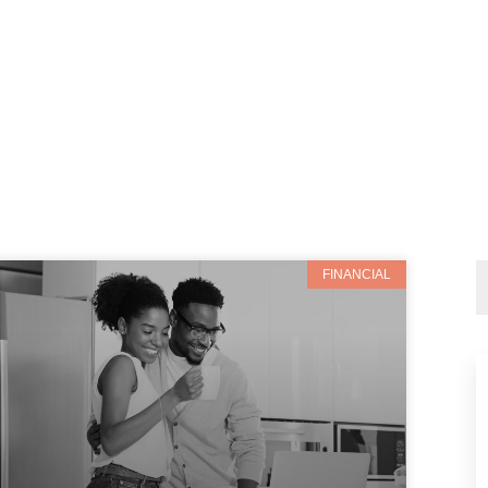
FINANCIAL