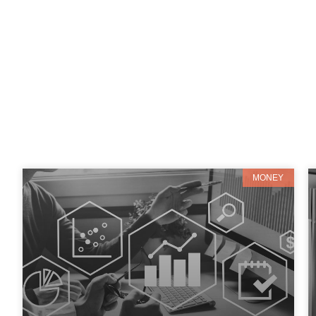
MONEY