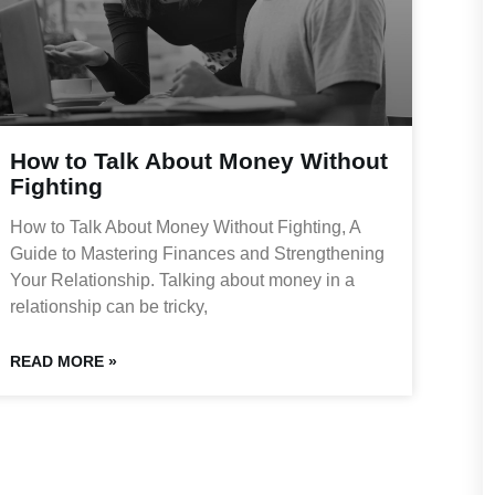
How to Talk About Money Without
Fighting
How to Talk About Money Without Fighting, A
Guide to Mastering Finances and Strengthening
Your Relationship. Talking about money in a
relationship can be tricky,
READ MORE »