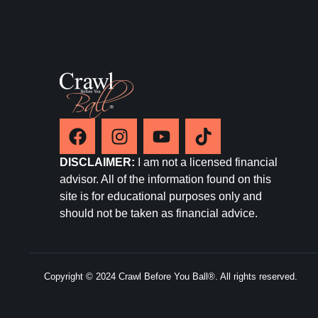
DISCLAIMER:
I am not a licensed financial
advisor. All of the information found on this
site is for educational purposes only and
should not be taken as financial advice.
Copyright © 2024 Crawl Before You Ball®. All rights reserved.