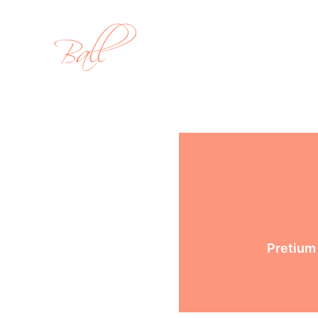
Pretium