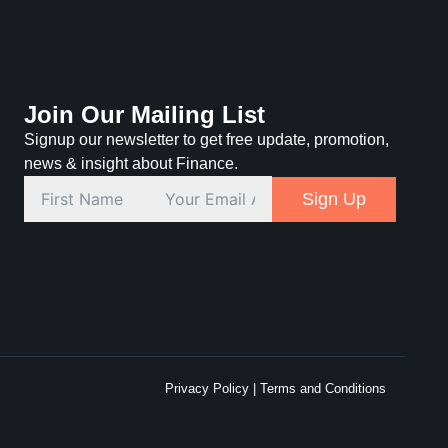
Join Our Mailing List
Signup our newsletter to get free update, promotion,
news & insight about Finance.
Sign Up
Privacy Policy
|
Terms and Conditions