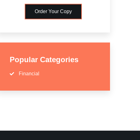
Order Your Copy
Popular Categories
Financial