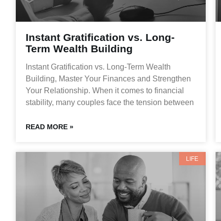
Instant Gratification vs. Long-
Term Wealth Building
Instant Gratification vs. Long-Term Wealth
Building, Master Your Finances and Strengthen
Your Relationship. When it comes to financial
stability, many couples face the tension between
READ MORE »
LIFE