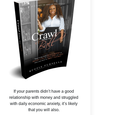
If your parents didn’t have a good
relationship with money and struggled
with daily economic anxiety, it’s likely
that you will also.