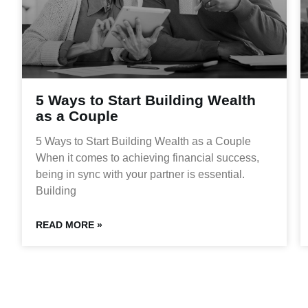
5 Ways to Start Building Wealth
as a Couple
5 Ways to Start Building Wealth as a Couple
When it comes to achieving financial success,
being in sync with your partner is essential.
Building
READ MORE »