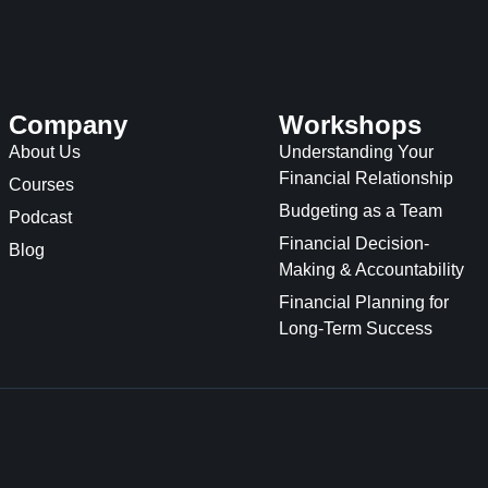
Company
Workshops
About Us
Understanding Your
Financial Relationship
Courses
Budgeting as a Team
Podcast
Financial Decision-
Blog
Making & Accountability
Financial Planning for
Long-Term Success