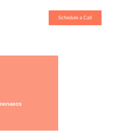
rkshops
Schedule a Call
imenaeos