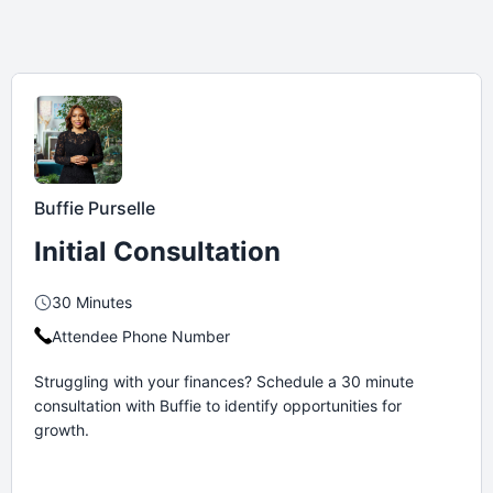
Buffie Purselle
Initial Consultation
30 Minutes
Attendee Phone Number
Struggling with your finances? Schedule a 30 minute
consultation with Buffie to identify opportunities for
growth.