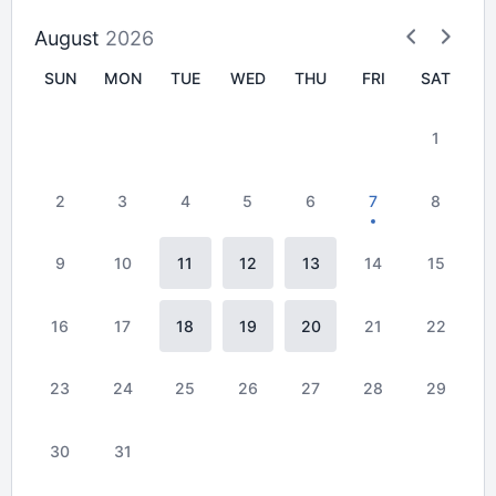
August
2026
SUN
MON
TUE
WED
THU
FRI
SAT
1
2
3
4
5
6
7
8
9
10
11
12
13
14
15
16
17
18
19
20
21
22
23
24
25
26
27
28
29
30
31